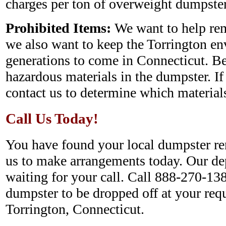
charges per ton of overweight dumpster
Prohibited Items:
We want to help rem
we also want to keep the Torrington en
generations to come in Connecticut. Be
hazardous materials in the dumpster. If
contact us to determine which materials
Call Us Today!
You have found your local dumpster ren
us to make arrangements today. Our de
waiting for your call. Call 888-270-138
dumpster to be dropped off at your requ
Torrington, Connecticut.