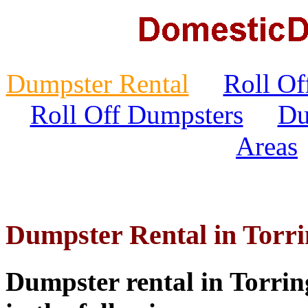
Dumpster Rental
Roll Of
Roll Off Dumpsters
Du
Areas
Dumpster Rental in Torr
Dumpster rental in Torring