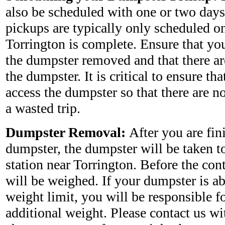
also be scheduled with one or two days
pickups are typically only scheduled on
Torrington is complete. Ensure that you
the dumpster removed and that there ar
the dumpster. It is critical to ensure tha
access the dumpster so that there are no
a wasted trip.
Dumpster Removal:
After you are fin
dumpster, the dumpster will be taken to 
station near Torrington. Before the con
will be weighed. If your dumpster is a
weight limit, you will be responsible fo
additional weight. Please contact us wi