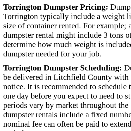
Torrington Dumpster Pricing:
Dumps
Torrington typically include a weight 
size of container rented. For example; 
dumpster rental might include 3 tons o
determine how much weight is included
dumpster needed for your job.
Torrington Dumpster Scheduling:
Du
be delivered in Litchfield County with
notice. It is recommended to schedule 
one day before you expect to need to star
periods vary by market throughout the
dumpster rentals include a fixed numbe
nominal fee can often be paid to extend