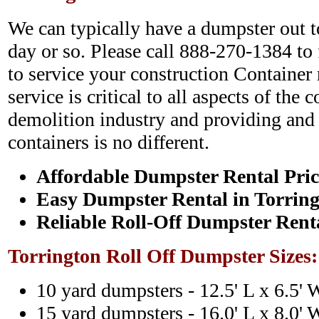
We can typically have a dumpster out to
day or so. Please call 888-270-1384 to
to service your construction Container 
service is critical to all aspects of the 
demolition industry and providing and c
containers is no different.
Affordable Dumpster Rental Pric
Easy Dumpster Rental in Torrin
Reliable Roll-Off Dumpster Rent
Torrington Roll Off Dumpster Sizes
10 yard dumpsters - 12.5' L x 6.5' 
15 yard dumpsters - 16.0' L x 8.0' 