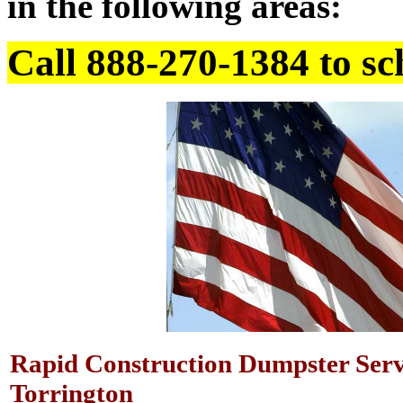
in the following areas:
Call 888-270-1384 to sc
Rapid Construction Dumpster Serv
Torrington