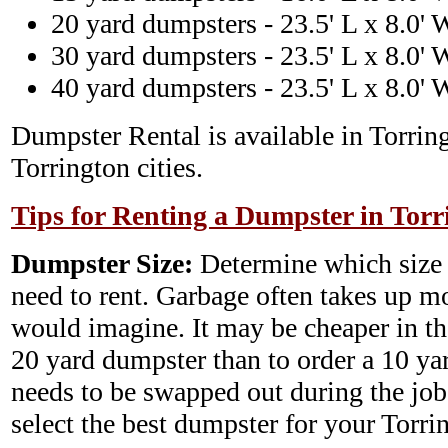
20 yard dumpsters - 23.5' L x 8.0' 
30 yard dumpsters - 23.5' L x 8.0' 
40 yard dumpsters - 23.5' L x 8.0' 
Dumpster Rental is available in Torrin
Torrington cities.
Tips for Renting a Dumpster in Torr
Dumpster Size:
Determine which size
need to rent. Garbage often takes up m
would imagine. It may be cheaper in th
20 yard dumpster than to order a 10 y
needs to be swapped out during the job.
select the best dumpster for your Torr