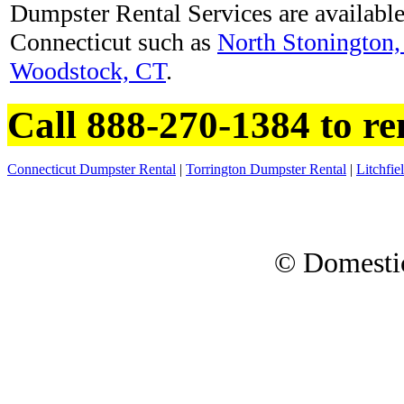
Dumpster Rental Services are available 
Connecticut such as
North Stonington
Woodstock, CT
.
Call 888-270-1384 to re
Connecticut Dumpster Rental
|
Torrington Dumpster Rental
|
Litchfi
© Domesti