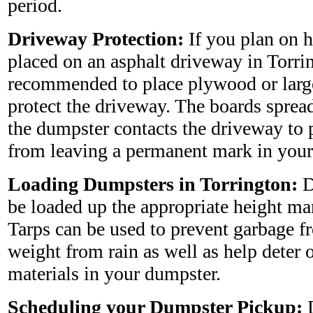
period.
Driveway Protection:
If you plan on 
placed on an asphalt driveway in Torring
recommended to place plywood or larg
protect the driveway. The boards sprea
the dumpster contacts the driveway to 
from leaving a permanent mark in your
Loading Dumpsters in Torrington:
D
be loaded up the appropriate height ma
Tarps can be used to prevent garbage 
weight from rain as well as help deter 
materials in your dumpster.
Scheduling your Dumpster Pickup:
D