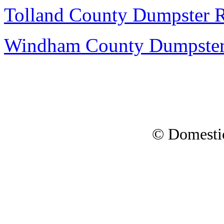
Tolland County Dumpster R
Windham County Dumpster
© Domesti