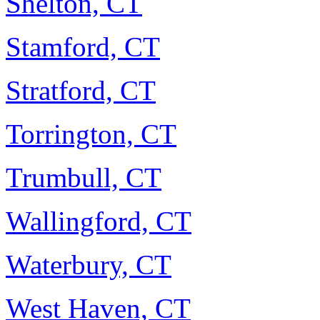
Shelton, CT
Stamford, CT
Stratford, CT
Torrington, CT
Trumbull, CT
Wallingford, CT
Waterbury, CT
West Haven, CT