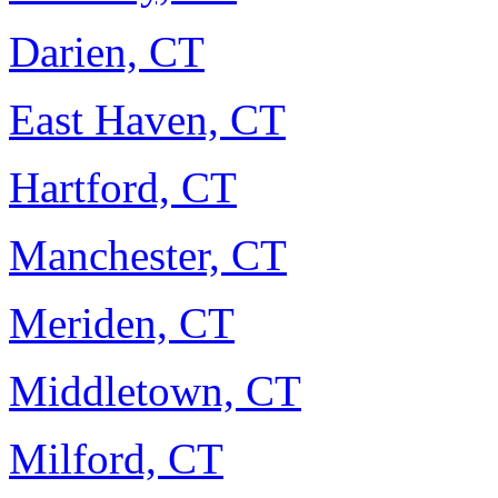
Darien, CT
East Haven, CT
Hartford, CT
Manchester, CT
Meriden, CT
Middletown, CT
Milford, CT