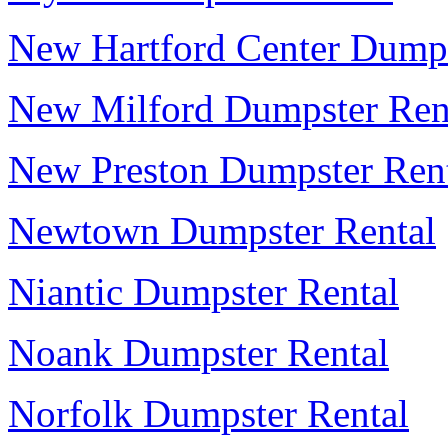
New Hartford Center Dumps
New Milford Dumpster Ren
New Preston Dumpster Ren
Newtown Dumpster Rental
Niantic Dumpster Rental
Noank Dumpster Rental
Norfolk Dumpster Rental