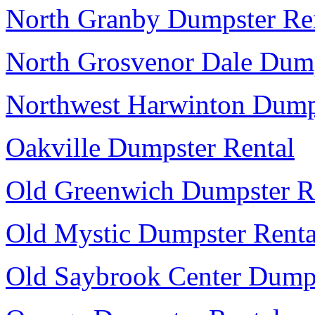
North Granby Dumpster Re
North Grosvenor Dale Dump
Northwest Harwinton Dump
Oakville Dumpster Rental
Old Greenwich Dumpster R
Old Mystic Dumpster Renta
Old Saybrook Center Dumps