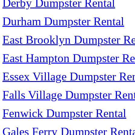
Derby Dumpster Rental
Durham Dumpster Rental
East Brooklyn Dumpster Re
East Hampton Dumpster Re
Essex Village Dumpster Ren
Falls Village Dumpster Ren
Fenwick Dumpster Rental
Gales Ferry Dumpster Rent