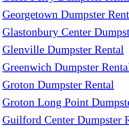
Georgetown Dumpster Rent
Glastonbury Center Dumpst
Glenville Dumpster Rental
Greenwich Dumpster Renta
Groton Dumpster Rental
Groton Long Point Dumpste
Guilford Center Dumpster 