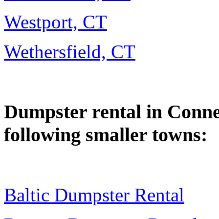
Westport, CT
Wethersfield, CT
Dumpster rental in Connect
following smaller towns:
Baltic Dumpster Rental