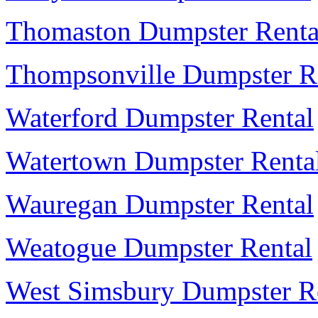
Thomaston Dumpster Renta
Thompsonville Dumpster R
Waterford Dumpster Rental
Watertown Dumpster Renta
Wauregan Dumpster Rental
Weatogue Dumpster Rental
West Simsbury Dumpster R