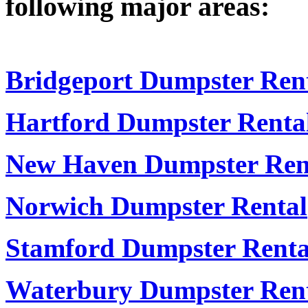
following major areas:
Bridgeport Dumpster Ren
Hartford Dumpster Renta
New Haven Dumpster Ren
Norwich Dumpster Rental
Stamford Dumpster Renta
Waterbury Dumpster Ren