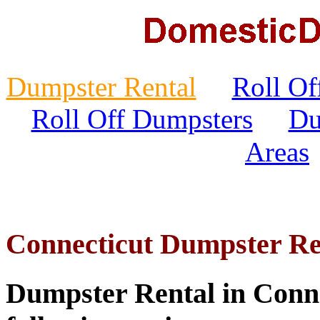
Dumpster Rental
Roll Of
Roll Off Dumpsters
Du
Areas
Connecticut Dumpster Re
Dumpster Rental in Connec