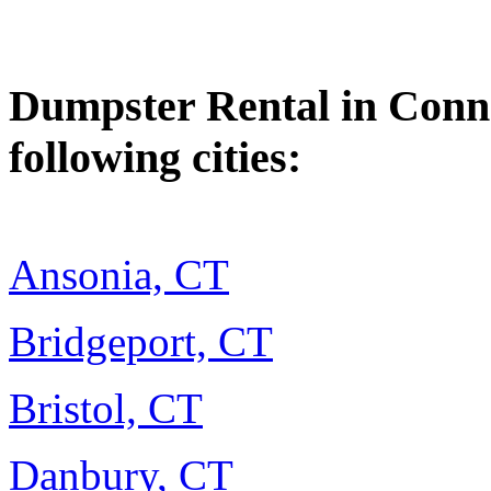
Dumpster Rental in Connec
following cities:
Ansonia, CT
Bridgeport, CT
Bristol, CT
Danbury, CT