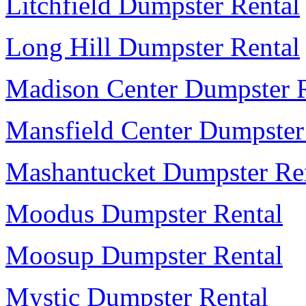
Litchfield Dumpster Rental
Long Hill Dumpster Rental
Madison Center Dumpster R
Mansfield Center Dumpster
Mashantucket Dumpster Re
Moodus Dumpster Rental
Moosup Dumpster Rental
Mystic Dumpster Rental