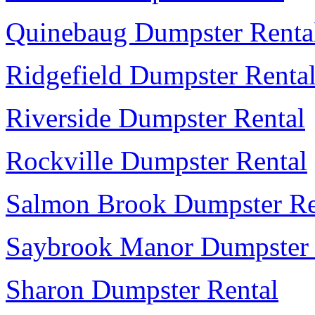
Quinebaug Dumpster Renta
Ridgefield Dumpster Renta
Riverside Dumpster Rental
Rockville Dumpster Rental
Salmon Brook Dumpster Re
Saybrook Manor Dumpster 
Sharon Dumpster Rental