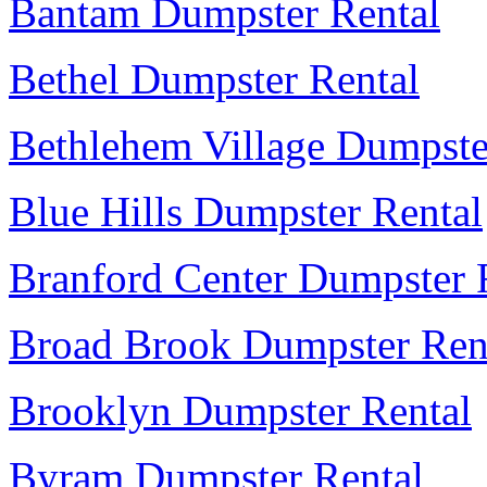
Bantam Dumpster Rental
Bethel Dumpster Rental
Bethlehem Village Dumpste
Blue Hills Dumpster Rental
Branford Center Dumpster 
Broad Brook Dumpster Ren
Brooklyn Dumpster Rental
Byram Dumpster Rental