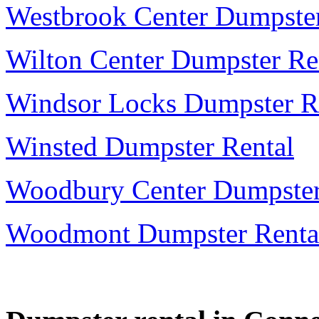
Westbrook Center Dumpster
Wilton Center Dumpster Re
Windsor Locks Dumpster R
Winsted Dumpster Rental
Woodbury Center Dumpster
Woodmont Dumpster Renta