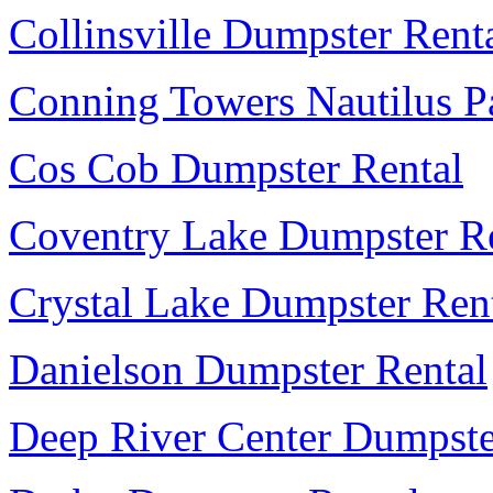
Collinsville Dumpster Rent
Conning Towers Nautilus P
Cos Cob Dumpster Rental
Coventry Lake Dumpster R
Crystal Lake Dumpster Ren
Danielson Dumpster Rental
Deep River Center Dumpste