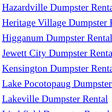
Hazardville Dumpster Rent
Heritage Village Dumpster 
Higganum Dumpster Renta
Jewett City Dumpster Renta
Kensington Dumpster Rent
Lake Pocotopaug Dumpster
Lakeville Dumpster Rental