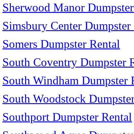
Sherwood Manor Dumpster
Simsbury Center Dumpster 
Somers Dumpster Rental
South Coventry Dumpster R
South Windham Dumpster R
South Woodstock Dumpster
Southport Dumpster Rental