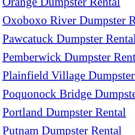
Orange Dumpster Rental
Oxoboxo River Dumpster R
Pawcatuck Dumpster Renta
Pemberwick Dumpster Rent
Plainfield Village Dumpster
Poquonock Bridge Dumpste
Portland Dumpster Rental
Putnam Dumpster Rental