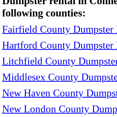
Dumpster rental in Connect
following counties:
Fairfield County Dumpster 
Hartford County Dumpster 
Litchfield County Dumpster
Middlesex County Dumpste
New Haven County Dumpst
New London County Dumps