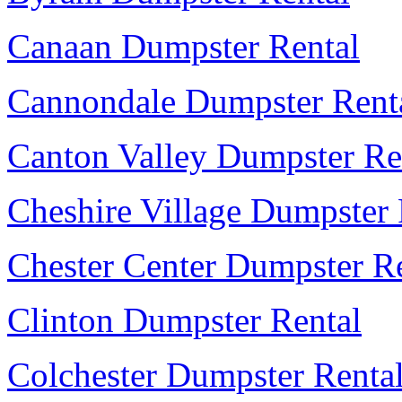
Canaan Dumpster Rental
Cannondale Dumpster Rent
Canton Valley Dumpster Re
Cheshire Village Dumpster 
Chester Center Dumpster R
Clinton Dumpster Rental
Colchester Dumpster Renta