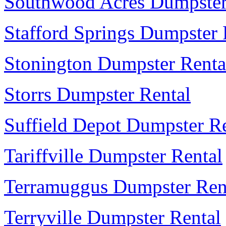
Southwood Acres Dumpster
Stafford Springs Dumpster 
Stonington Dumpster Renta
Storrs Dumpster Rental
Suffield Depot Dumpster R
Tariffville Dumpster Rental
Terramuggus Dumpster Ren
Terryville Dumpster Rental