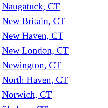
Naugatuck, CT
New Britain, CT
New Haven, CT
New London, CT
Newington, CT
North Haven, CT
Norwich, CT