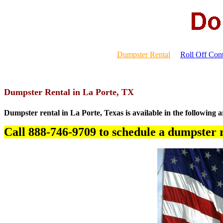
Dumpster Rental
Roll Off Cont
Dumpster Rental in La Porte, TX
Dumpster rental in La Porte, Texas is available in the following a
Call 888-746-9709 to schedule a dumpster r