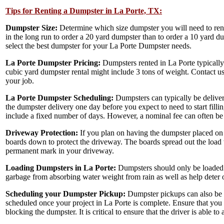
Tips for Renting a Dumpster in La Porte, TX:
Dumpster Size:
Determine which size dumpster you will need to ren
in the long run to order a 20 yard dumpster than to order a 10 yard d
select the best dumpster for your La Porte Dumpster needs.
La Porte Dumpster Pricing:
Dumpsters rented in La Porte typically
cubic yard dumpster rental might include 3 tons of weight. Contact 
your job.
La Porte Dumpster Scheduling:
Dumpsters can typically be deliver
the dumpster delivery one day before you expect to need to start filli
include a fixed number of days. However, a nominal fee can often be 
Driveway Protection:
If you plan on having the dumpster placed on 
boards down to protect the driveway. The boards spread out the load 
permanent mark in your driveway.
Loading Dumpsters in La Porte:
Dumpsters should only be loaded u
garbage from absorbing water weight from rain as well as help deter 
Scheduling your Dumpster Pickup:
Dumpster pickups can also be s
scheduled once your project in La Porte is complete. Ensure that you
blocking the dumpster. It is critical to ensure that the driver is able t