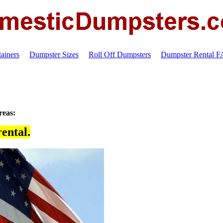
ainers
Dumpster Sizes
Roll Off Dumpsters
Dumpster Rental 
reas:
ental.