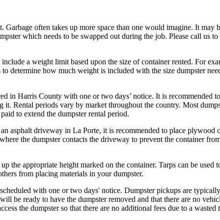
t. Garbage often takes up more space than one would imagine. It may 
umpster which needs to be swapped out during the job. Please call us to
 include a weight limit based upon the size of container rented. For ex
us to determine how much weight is included with the size dumpster nee
ed in Harris County with one or two days’ notice. It is recommended t
ng it. Rental periods vary by market throughout the country. Most dumps
paid to extend the dumpster rental period.
an asphalt driveway in La Porte, it is recommended to place plywood o
where the dumpster contacts the driveway to prevent the container from
p the appropriate height marked on the container. Tarps can be used t
others from placing materials in your dumpster.
cheduled with one or two days' notice. Dumpster pickups are typicall
 will be ready to have the dumpster removed and that there are no vehic
o access the dumpster so that there are no additional fees due to a wasted t