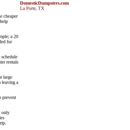
DomesticDumpsters.com
La Porte
,
TX
be cheaper
 help
ample; a 20
ded for
o schedule
ter rentals
r large
 leaving a
o prevent
y only
les
rip.