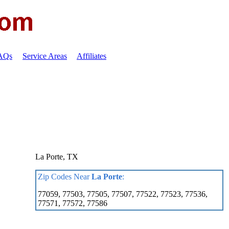
FAQs
Service Areas
Affiliates
La Porte, TX
Zip Codes Near
La Porte
:
77059, 77503, 77505, 77507, 77522, 77523, 77536,
77571, 77572, 77586