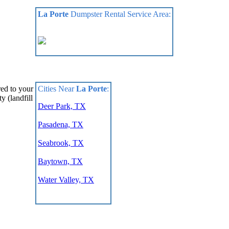
La Porte
Dumpster Rental Service Area:
Cities Near
La Porte
:
red to your
y (landfill
Deer Park, TX
Pasadena, TX
Seabrook, TX
Baytown, TX
Water Valley, TX