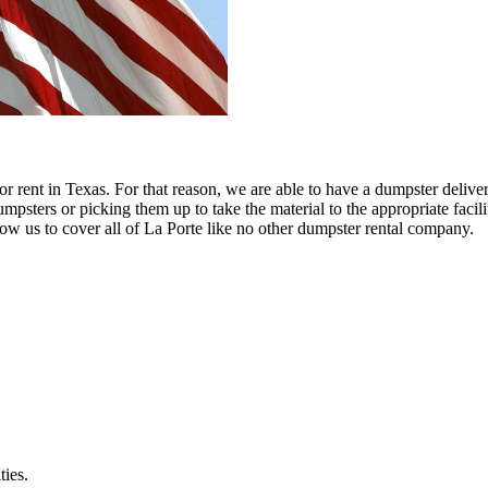
 rent in Texas. For that reason, we are able to have a dumpster delive
psters or picking them up to take the material to the appropriate facilit
allow us to cover all of La Porte like no other dumpster rental company.
ties.