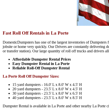
Fast Roll Off Rentals in La Porte
DomesticDumpsters has one of the largest inventories of Dumpsters for
jobsite or home very quickly. Our Drivers are constantly delivering dum
or transfer station). Our large quantity of roll off trucks and drivers 
Affordable Dumpster Rental Prices
Easy Dumpster Rental in La Porte
Reliable Roll-Off Dumpster Rental
La Porte Roll Off Dumpster Sizes:
15 yard dumpsters - 16.0' L x 8.0' W x 4.5' H
20 yard dumpsters - 23.5' L x 8.0' W x 4.5' H
30 yard dumpsters - 23.5' L x 8.0' W x 6.5' H
40 yard dumpsters - 23.5' L x 8.0' W x 8.5' H
Dumpster Rental is available in La Porte and other nearby La Porte ci