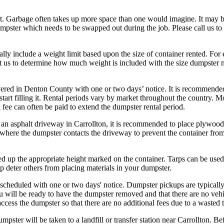
t. Garbage often takes up more space than one would imagine. It may 
umpster which needs to be swapped out during the job. Please call us to
ally include a weight limit based upon the size of container rented. For
ct us to determine how much weight is included with the size dumpster 
ered in Denton County with one or two days’ notice. It is recommende
tart filling it. Rental periods vary by market throughout the country. M
fee can often be paid to extend the dumpster rental period.
an asphalt driveway in Carrollton, it is recommended to place plywood
where the dumpster contacts the driveway to prevent the container from
 up the appropriate height marked on the container. Tarps can be used
p deter others from placing materials in your dumpster.
cheduled with one or two days' notice. Dumpster pickups are typicall
u will be ready to have the dumpster removed and that there are no vehi
o access the dumpster so that there are no additional fees due to a wasted t
pster will be taken to a landfill or transfer station near Carrollton. Be