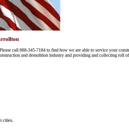
rrollton
 Please call 888-345-7184 to find how we are able to service your const
 construction and demolition industry and providing and collecting roll of
 cities.