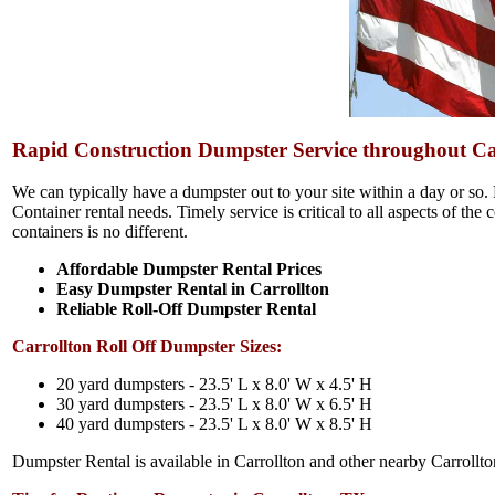
Rapid Construction Dumpster Service throughout Ca
We can typically have a dumpster out to your site within a day or so.
Container rental needs. Timely service is critical to all aspects of the
containers is no different.
Affordable Dumpster Rental Prices
Easy Dumpster Rental in Carrollton
Reliable Roll-Off Dumpster Rental
Carrollton Roll Off Dumpster Sizes:
20 yard dumpsters - 23.5' L x 8.0' W x 4.5' H
30 yard dumpsters - 23.5' L x 8.0' W x 6.5' H
40 yard dumpsters - 23.5' L x 8.0' W x 8.5' H
Dumpster Rental is available in Carrollton and other nearby Carrollton