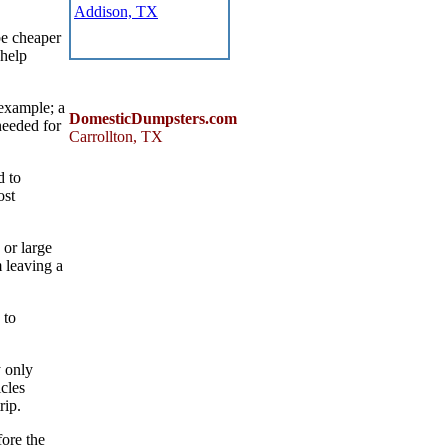
Addison, TX
be cheaper
 help
 example; a
DomesticDumpsters.com
needed for
Carrollton
,
TX
d to
ost
 or large
 leaving a
 to
y only
cles
rip.
fore the