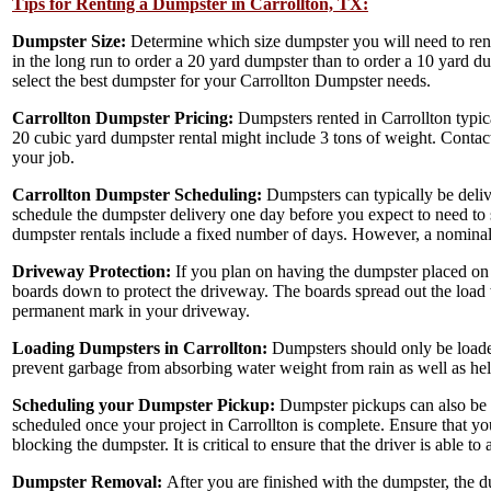
Tips for Renting a Dumpster in Carrollton, TX:
Dumpster Size:
Determine which size dumpster you will need to ren
in the long run to order a 20 yard dumpster than to order a 10 yard d
select the best dumpster for your Carrollton Dumpster needs.
Carrollton Dumpster Pricing:
Dumpsters rented in Carrollton typic
20 cubic yard dumpster rental might include 3 tons of weight. Conta
your job.
Carrollton Dumpster Scheduling:
Dumpsters can typically be deliv
schedule the dumpster delivery one day before you expect to need to s
dumpster rentals include a fixed number of days. However, a nominal 
Driveway Protection:
If you plan on having the dumpster placed on 
boards down to protect the driveway. The boards spread out the load 
permanent mark in your driveway.
Loading Dumpsters in Carrollton:
Dumpsters should only be loaded
prevent garbage from absorbing water weight from rain as well as hel
Scheduling your Dumpster Pickup:
Dumpster pickups can also be s
scheduled once your project in Carrollton is complete. Ensure that yo
blocking the dumpster. It is critical to ensure that the driver is able t
Dumpster Removal:
After you are finished with the dumpster, the dum