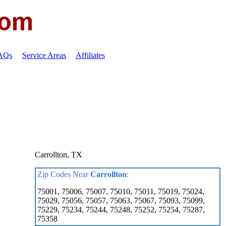
FAQs
Service Areas
Affiliates
Carrollton, TX
Zip Codes Near
Carrollton
:
75001, 75006, 75007, 75010, 75011, 75019, 75024,
75029, 75056, 75057, 75063, 75067, 75093, 75099,
75229, 75234, 75244, 75248, 75252, 75254, 75287,
75358