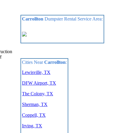
Carrollton
Dumpster Rental Service Area:
ruction
f
Cities Near
Carrollton
:
Lewisville, TX
DFW Airport, TX
The Colony, TX
Sherman, TX
Coppell, TX
Irving, TX