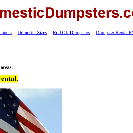
ainers
Dumpster Sizes
Roll Off Dumpsters
Dumpster Rental 
 areas:
ental.