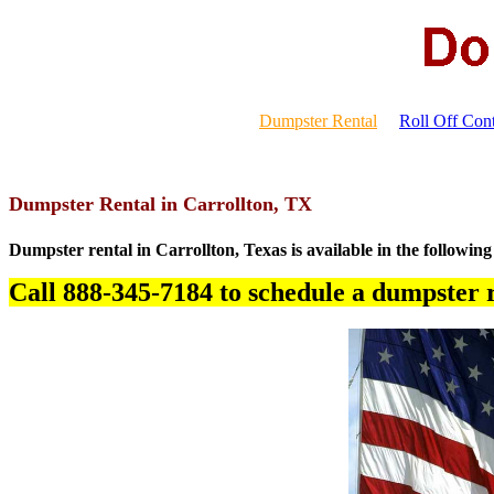
Dumpster Rental
Roll Off Cont
Dumpster Rental in Carrollton, TX
Dumpster rental in Carrollton, Texas is available in the following
Call 888-345-7184 to schedule a dumpster r