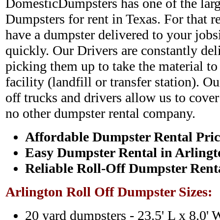
DomesticDumpsters has one of the large
Dumpsters for rent in Texas. For that r
have a dumpster delivered to your jobs
quickly. Our Drivers are constantly de
picking them up to take the material to
facility (landfill or transfer station). O
off trucks and drivers allow us to cover
no other dumpster rental company.
Affordable Dumpster Rental Pric
Easy Dumpster Rental in Arlingt
Reliable Roll-Off Dumpster Rent
Arlington Roll Off Dumpster Sizes:
20 yard dumpsters - 23.5' L x 8.0' 