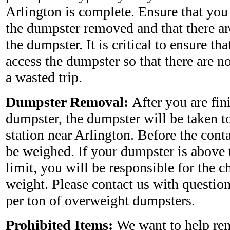
Arlington is complete. Ensure that you
the dumpster removed and that there ar
the dumpster. It is critical to ensure tha
access the dumpster so that there are no
a wasted trip.
Dumpster Removal:
After you are fin
dumpster, the dumpster will be taken to 
station near Arlington. Before the conta
be weighed. If your dumpster is above 
limit, you will be responsible for the c
weight. Please contact us with questio
per ton of overweight dumpsters.
Prohibited Items:
We want to help rem