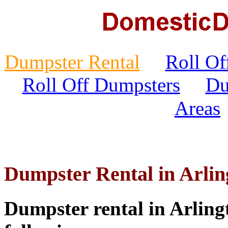
Dumpster Rental
Roll Of
Roll Off Dumpsters
Du
Areas
Dumpster Rental in Arlin
Dumpster rental in Arlingt