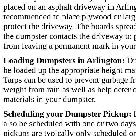
placed on an asphalt driveway in Arlingt
recommended to place plywood or larg
protect the driveway. The boards sprea
the dumpster contacts the driveway to 
from leaving a permanent mark in your
Loading Dumpsters in Arlington:
Du
be loaded up the appropriate height ma
Tarps can be used to prevent garbage 
weight from rain as well as help deter 
materials in your dumpster.
Scheduling your Dumpster Pickup:
D
also be scheduled with one or two days
pickups are typically only scheduled on