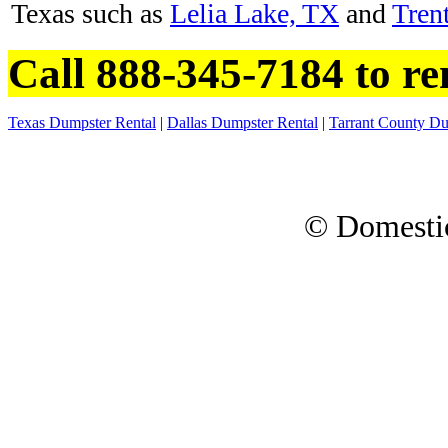
Texas such as
Lelia Lake, TX
and
Tren
Call 888-345-7184 to re
Texas Dumpster Rental
|
Dallas Dumpster Rental
|
Tarrant County Du
© Domesti