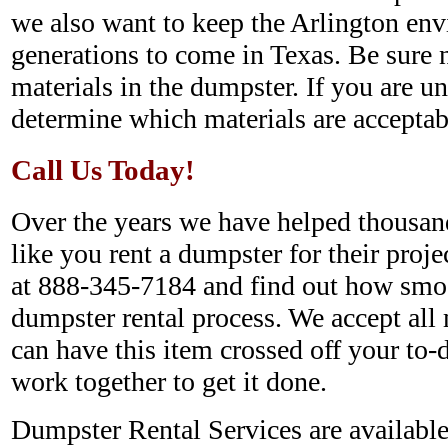
we also want to keep the Arlington env
generations to come in Texas. Be sure 
materials in the dumpster. If you are un
determine which materials are acceptab
Call Us Today!
Over the years we have helped thousan
like you rent a dumpster for their projec
at 888-345-7184 and find out how smo
dumpster rental process. We accept all 
can have this item crossed off your to-d
work together to get it done.
Dumpster Rental Services are available 