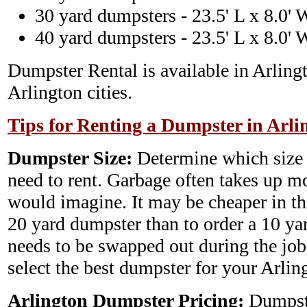
30 yard dumpsters - 23.5' L x 8.0' 
40 yard dumpsters - 23.5' L x 8.0' 
Dumpster Rental is available in Arling
Arlington cities.
Tips for Renting a Dumpster in Arli
Dumpster Size:
Determine which size
need to rent. Garbage often takes up m
would imagine. It may be cheaper in th
20 yard dumpster than to order a 10 y
needs to be swapped out during the job.
select the best dumpster for your Arli
Arlington Dumpster Pricing:
Dumpste