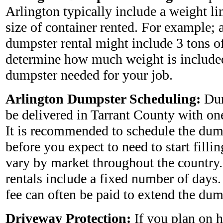
Arlington typically include a weight l
size of container rented. For example; 
dumpster rental might include 3 tons o
determine how much weight is included
dumpster needed for your job.
Arlington Dumpster Scheduling:
Dum
be delivered in Tarrant County with one
It is recommended to schedule the dum
before you expect to need to start fillin
vary by market throughout the country
rentals include a fixed number of days
fee can often be paid to extend the dum
Driveway Protection:
If you plan on 