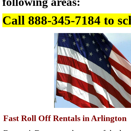
following areas:
Call 888-345-7184 to sc
Fast Roll Off Rentals in Arlington