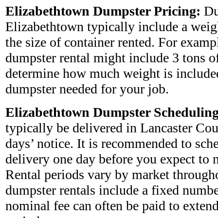
Elizabethtown Dumpster Pricing:
Du
Elizabethtown typically include a weig
the size of container rented. For examp
dumpster rental might include 3 tons o
determine how much weight is included
dumpster needed for your job.
Elizabethtown Dumpster Scheduling
typically be delivered in Lancaster Co
days’ notice. It is recommended to sch
delivery one day before you expect to nee
Rental periods vary by market through
dumpster rentals include a fixed numbe
nominal fee can often be paid to extend