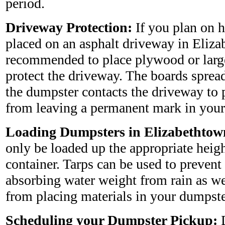
period.
Driveway Protection:
If you plan on 
placed on an asphalt driveway in Elizab
recommended to place plywood or larg
protect the driveway. The boards sprea
the dumpster contacts the driveway to 
from leaving a permanent mark in your
Loading Dumpsters in Elizabethtow
only be loaded up the appropriate heig
container. Tarps can be used to preven
absorbing water weight from rain as wel
from placing materials in your dumpste
Scheduling your Dumpster Pickup:
D