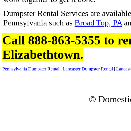
Dumpster Rental Services are available 
Pennsylvania such as
Broad Top, PA
a
Call 888-863-5355 to re
Elizabethtown.
Pennsylvania Dumpster Rental
|
Lancaster Dumpster Rental
|
Lancast
© Domesti