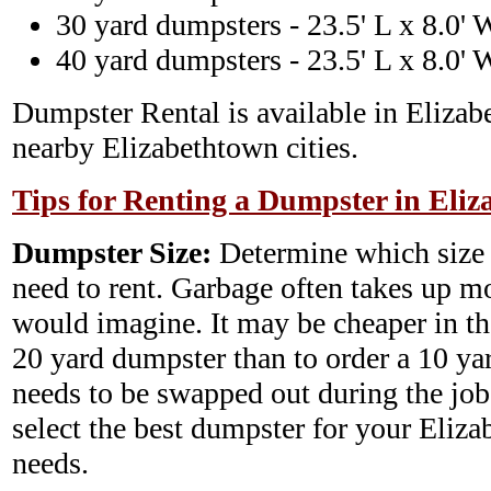
30 yard dumpsters - 23.5' L x 8.0' 
40 yard dumpsters - 23.5' L x 8.0' 
Dumpster Rental is available in Elizab
nearby Elizabethtown cities.
Tips for Renting a Dumpster in Eliz
Dumpster Size:
Determine which size
need to rent. Garbage often takes up m
would imagine. It may be cheaper in th
20 yard dumpster than to order a 10 y
needs to be swapped out during the job.
select the best dumpster for your Eli
needs.