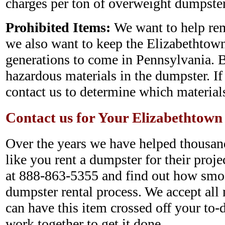
charges per ton of overweight dumpster
Prohibited Items:
We want to help rem
we also want to keep the Elizabethtow
generations to come in Pennsylvania. B
hazardous materials in the dumpster. If
contact us to determine which materials
Contact us for Your Elizabethtow
Over the years we have helped thousan
like you rent a dumpster for their projec
at 888-863-5355 and find out how smo
dumpster rental process. We accept all 
can have this item crossed off your to-d
work together to get it done.