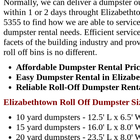
Normally, we can deliver a dumpster ou
within 1 or 2 days throught Elizabetht
5355 to find how we are able to service
dumpster rental needs. Efficient service
facets of the building industry and pro
roll off bins is no different.
Affordable Dumpster Rental Pric
Easy Dumpster Rental in Elizab
Reliable Roll-Off Dumpster Rent
Elizabethtown Roll Off Dumpster Si
10 yard dumpsters - 12.5' L x 6.5' 
15 yard dumpsters - 16.0' L x 8.0' 
20 yard dumpsters - 23.5' L x 8.0' 