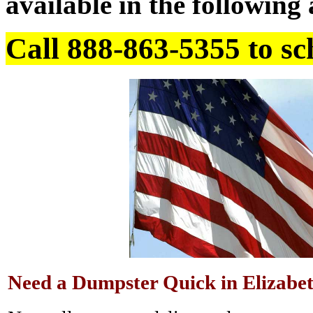
available in the following 
Call 888-863-5355 to sc
Need a Dumpster Quick in Elizabe