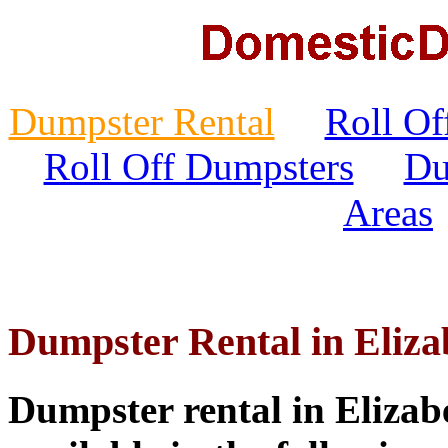
Dumpster Rental
Roll Of
Roll Off Dumpsters
Du
Areas
Dumpster Rental in Eliz
Dumpster rental in Elizab