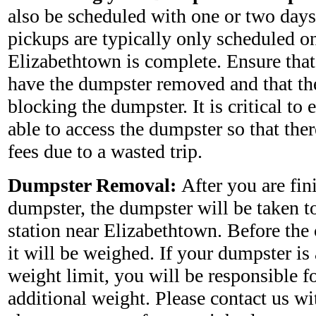
also be scheduled with one or two days
pickups are typically only scheduled on
Elizabethtown is complete. Ensure that
have the dumpster removed and that the
blocking the dumpster. It is critical to e
able to access the dumpster so that ther
fees due to a wasted trip.
Dumpster Removal:
After you are fin
dumpster, the dumpster will be taken to 
station near Elizabethtown. Before the
it will be weighed. If your dumpster is
weight limit, you will be responsible fo
additional weight. Please contact us wi