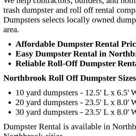
We help contractors, builders, and hom
trash dumpster and roll off rental com
Dumpsters selects locally owned dumps
area.
Affordable Dumpster Rental Pric
Easy Dumpster Rental in Northb
Reliable Roll-Off Dumpster Rent
Northbrook Roll Off Dumpster Size
10 yard dumpsters - 12.5' L x 6.5' 
20 yard dumpsters - 23.5' L x 8.0' 
30 yard dumpsters - 23.5' L x 8.0' 
Dumpster Rental is available in North