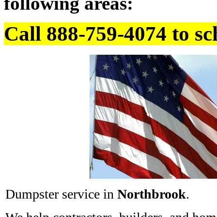
following areas:
Call 888-759-4074 to sc
Dumpster service in
Northbrook
.