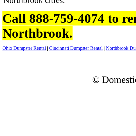
Northbrook cities.
Call 888-759-4074 to re
Northbrook.
Ohio Dumpster Rental
|
Cincinnati Dumpster Rental
|
Northbrook Du
© Domesti