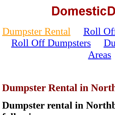
Dumpster Rental
Roll Of
Roll Off Dumpsters
Du
Areas
Dumpster Rental in Nort
Dumpster rental in Northb