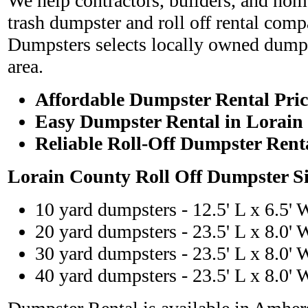
We help contractors, builders, and hom
trash dumpster and roll off rental com
Dumpsters selects locally owned dumps
area.
Affordable Dumpster Rental Pric
Easy Dumpster Rental in Lorain
Reliable Roll-Off Dumpster Rent
Lorain County Roll Off Dumpster S
10 yard dumpsters - 12.5' L x 6.5' 
20 yard dumpsters - 23.5' L x 8.0' 
30 yard dumpsters - 23.5' L x 8.0' 
40 yard dumpsters - 23.5' L x 8.0' 