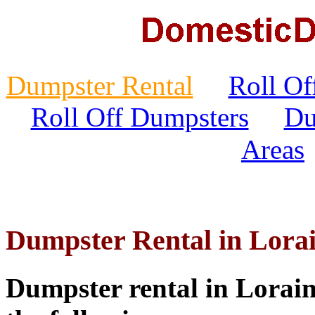
Dumpster Rental
Roll Of
Roll Off Dumpsters
Du
Areas
Dumpster Rental in Lora
Dumpster rental in Lorain