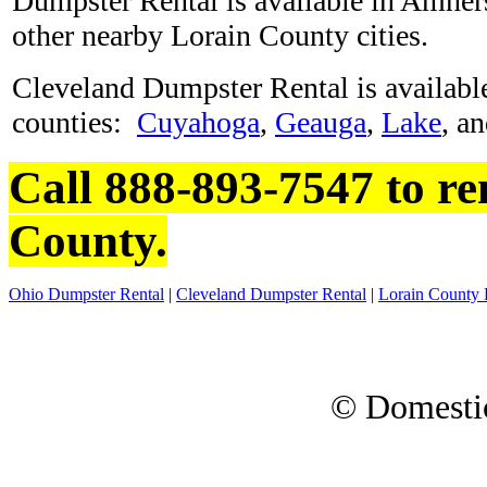
Dumpster Rental is available in Amhers
other nearby Lorain County cities.
Cleveland Dumpster Rental is available
counties:
Cuyahoga
,
Geauga
,
Lake
, a
Call 888-893-7547 to re
County.
Ohio Dumpster Rental
|
Cleveland Dumpster Rental
|
Lorain County 
© Domesti