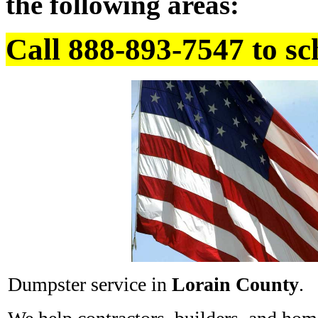
the following areas:
Call 888-893-7547 to sc
Dumpster service in
Lorain County
.