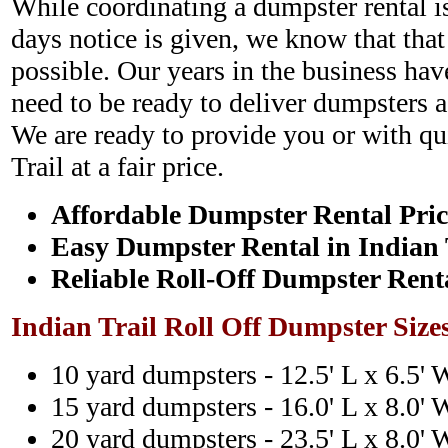
While coordinating a dumpster rental i
days notice is given, we know that that
possible. Our years in the business hav
need to be ready to deliver dumpsters a
We are ready to provide you or with qu
Trail at a fair price.
Affordable Dumpster Rental Pric
Easy Dumpster Rental in Indian 
Reliable Roll-Off Dumpster Rent
Indian Trail Roll Off Dumpster Size
10 yard dumpsters - 12.5' L x 6.5' 
15 yard dumpsters - 16.0' L x 8.0' 
20 yard dumpsters - 23.5' L x 8.0' 