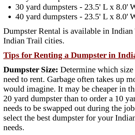
30 yard dumpsters - 23.5' L x 8.0' 
40 yard dumpsters - 23.5' L x 8.0' 
Dumpster Rental is available in Indian 
Indian Trail cities.
Tips for Renting a Dumpster in Indi
Dumpster Size:
Determine which size
need to rent. Garbage often takes up m
would imagine. It may be cheaper in th
20 yard dumpster than to order a 10 y
needs to be swapped out during the job.
select the best dumpster for your Indi
needs.