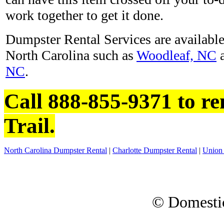
work together to get it done.
Dumpster Rental Services are available 
North Carolina such as
Woodleaf, NC
NC
.
Call 888-855-9371 to re
Trail.
North Carolina Dumpster Rental
|
Charlotte Dumpster Rental
|
Union
© Domesti