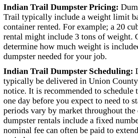
Indian Trail Dumpster Pricing:
Dump
Trail typically include a weight limit b
container rented. For example; a 20 cu
rental might include 3 tons of weight. 
determine how much weight is included
dumpster needed for your job.
Indian Trail Dumpster Scheduling:
D
typically be delivered in Union County
notice. It is recommended to schedule 
one day before you expect to need to star
periods vary by market throughout the
dumpster rentals include a fixed numbe
nominal fee can often be paid to extend