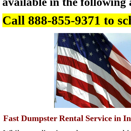
available in the following 
Call 888-855-9371 to sc
Fast Dumpster Rental Service in In