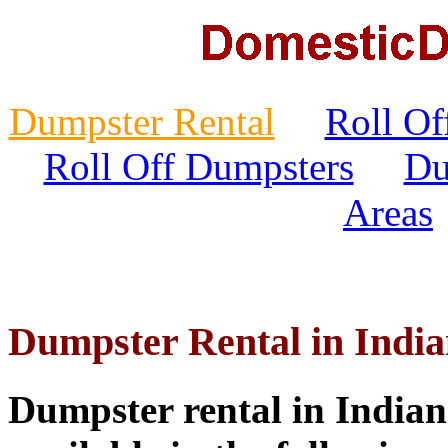
Dumpster Rental
Roll Of
Roll Off Dumpsters
Du
Areas
Dumpster Rental in India
Dumpster rental in Indian 