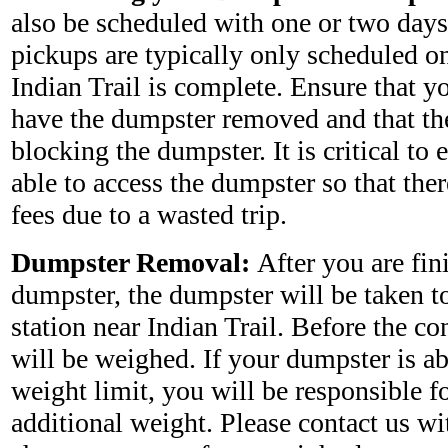
also be scheduled with one or two days
pickups are typically only scheduled on
Indian Trail is complete. Ensure that y
have the dumpster removed and that the
blocking the dumpster. It is critical to e
able to access the dumpster so that ther
fees due to a wasted trip.
Dumpster Removal:
After you are fin
dumpster, the dumpster will be taken to 
station near Indian Trail. Before the co
will be weighed. If your dumpster is a
weight limit, you will be responsible fo
additional weight. Please contact us wi