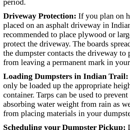
period.
Driveway Protection:
If you plan on 
placed on an asphalt driveway in Indian 
recommended to place plywood or larg
protect the driveway. The boards sprea
the dumpster contacts the driveway to 
from leaving a permanent mark in your
Loading Dumpsters in Indian Trail:
only be loaded up the appropriate heig
container. Tarps can be used to preven
absorbing water weight from rain as wel
from placing materials in your dumpste
Scheduling your Dumpster Pickup:
D