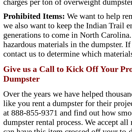
charges per ton of overweight dumpster
Prohibited Items:
We want to help rem
we also want to keep the Indian Trail e
generations to come in North Carolina.
hazardous materials in the dumpster. If
contact us to determine which materials
Give us a Call to Kick Off Your Pr
Dumpster
Over the years we have helped thousan
like you rent a dumpster for their projec
at 888-855-9371 and find out how smo
dumpster rental process. We accept all 
can have this item crossed off your to-d