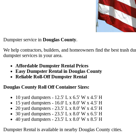
Dumpster service in
Douglas County
.
We help contractors, builders, and homeowners find the best trash d
dumpster services in your area.
Affordable Dumpster Rental Prices
Easy Dumpster Rental in Douglas County
Reliable Roll-Off Dumpster Rental
Douglas County Roll Off Container Sizes:
10 yard dumpsters - 12.5' L x 6.5' W x 4.5' H
15 yard dumpsters - 16.0' L x 8.0' W x 4.5' H
20 yard dumpsters - 23.5' L x 8.0' W x 4.5' H
30 yard dumpsters - 23.5' L x 8.0' W x 6.5' H
40 yard dumpsters - 23.5' L x 8.0' W x 8.5' H
Dumpster Rental is available in nearby Douglas County cities.