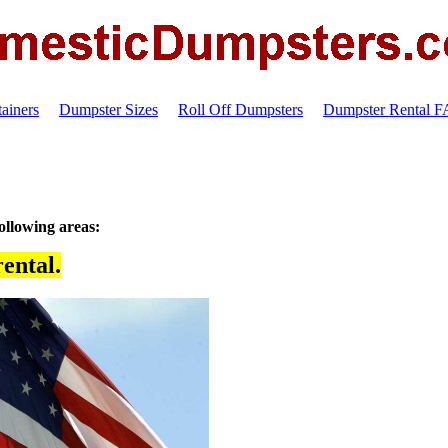
ainers
Dumpster Sizes
Roll Off Dumpsters
Dumpster Rental 
ollowing areas:
ental.