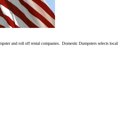
umpster and roll off rental companies. Domestic Dumpsters selects loca