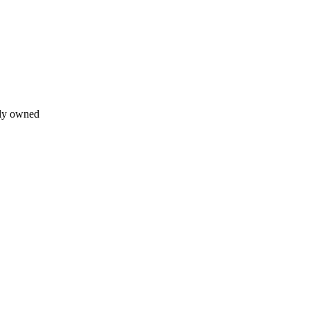
lly owned