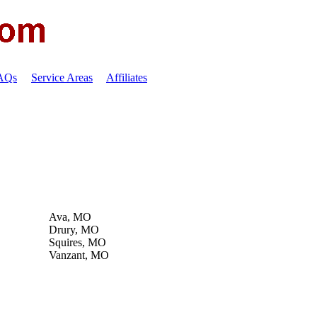
FAQs
Service Areas
Affiliates
Ava, MO
Drury, MO
Squires, MO
Vanzant, MO