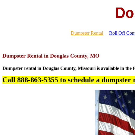
Dumpster Rental
Roll Off Cont
Dumpster Rental in Douglas County, MO
Dumpster rental in Douglas County, Missouri is available in the f
Call 888-863-5355 to schedule a dumpster r