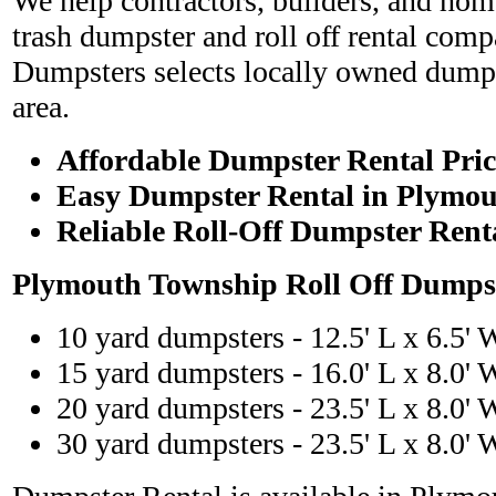
We help contractors, builders, and hom
trash dumpster and roll off rental com
Dumpsters selects locally owned dumps
area.
Affordable Dumpster Rental Pric
Easy Dumpster Rental in Plymo
Reliable Roll-Off Dumpster Rent
Plymouth Township Roll Off Dumpst
10 yard dumpsters - 12.5' L x 6.5' 
15 yard dumpsters - 16.0' L x 8.0' 
20 yard dumpsters - 23.5' L x 8.0' 
30 yard dumpsters - 23.5' L x 8.0' 