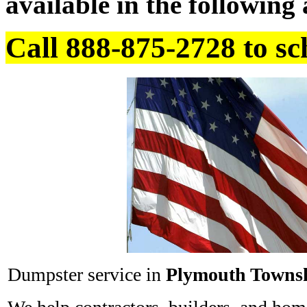
available in the following 
Call 888-875-2728 to sc
Dumpster service in
Plymouth Towns