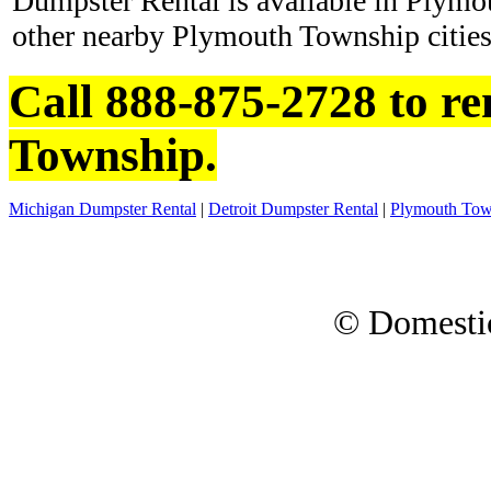
Dumpster Rental is available in Plym
other nearby Plymouth Township cities
Call 888-875-2728 to r
Township.
Michigan Dumpster Rental
|
Detroit Dumpster Rental
|
Plymouth Tow
© Domesti