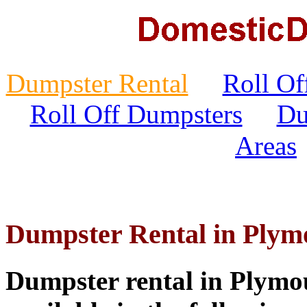
Dumpster Rental
Roll Of
Roll Off Dumpsters
Du
Areas
Dumpster Rental in Plym
Dumpster rental in Plymo