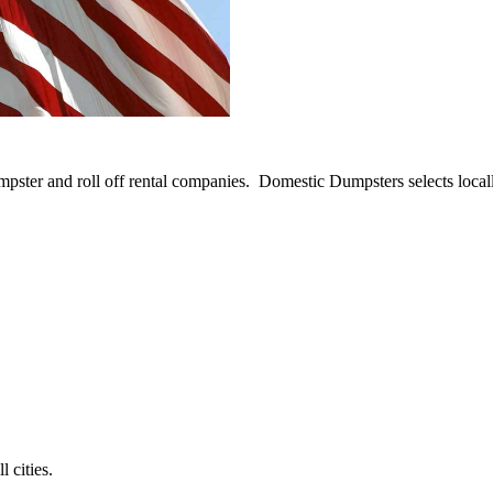
umpster and roll off rental companies. Domestic Dumpsters selects loca
 cities.