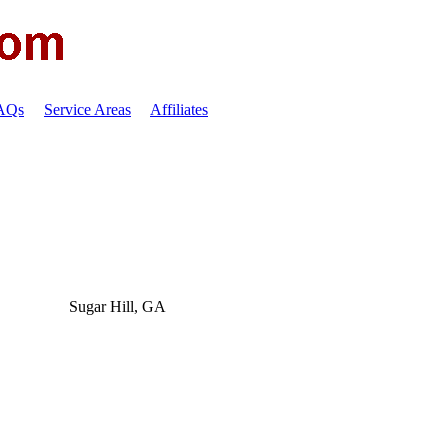
FAQs
Service Areas
Affiliates
Sugar Hill, GA