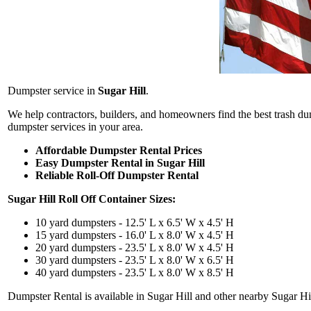
Dumpster service in
Sugar Hill
.
We help contractors, builders, and homeowners find the best trash d
dumpster services in your area.
Affordable Dumpster Rental Prices
Easy Dumpster Rental in Sugar Hill
Reliable Roll-Off Dumpster Rental
Sugar Hill
Roll Off Container Sizes:
10 yard dumpsters - 12.5' L x 6.5' W x 4.5' H
15 yard dumpsters - 16.0' L x 8.0' W x 4.5' H
20 yard dumpsters - 23.5' L x 8.0' W x 4.5' H
30 yard dumpsters - 23.5' L x 8.0' W x 6.5' H
40 yard dumpsters - 23.5' L x 8.0' W x 8.5' H
Dumpster Rental is available in Sugar Hill and other nearby Sugar Hill