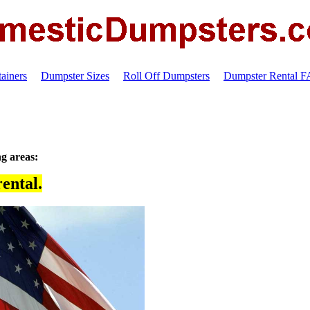
ainers
Dumpster Sizes
Roll Off Dumpsters
Dumpster Rental 
ng areas:
ental.