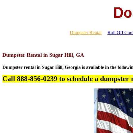
Dumpster Rental
Roll Off Cont
Dumpster Rental in Sugar Hill, GA
Dumpster rental in Sugar Hill, Georgia is available in the followi
Call 888-856-0239 to schedule a dumpster r