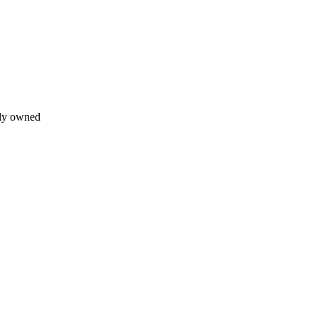
lly owned