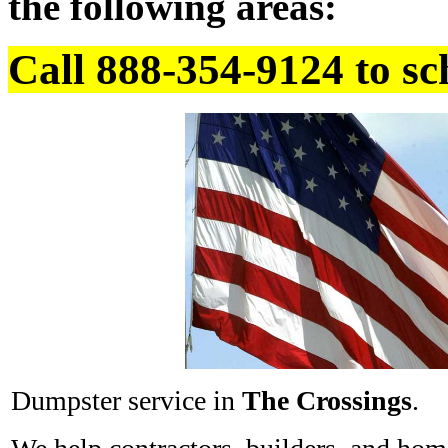
the following areas:
Call 888-354-9124 to sc
Dumpster service in
The Crossings
.