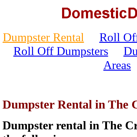
Dumpster Rental
Roll Of
Roll Off Dumpsters
Du
Areas
Dumpster Rental in The C
Dumpster rental in The Cro