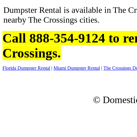
Dumpster Rental is available in The Cr
nearby The Crossings cities.
Call 888-354-9124 to re
Crossings.
Florida Dumpster Rental
|
Miami Dumpster Rental
|
The Crossings D
© Domesti