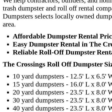
We help contractors, builders, and hom
trash dumpster and roll off rental com
Dumpsters selects locally owned dumps
area.
Affordable Dumpster Rental Pric
Easy Dumpster Rental in The Cr
Reliable Roll-Off Dumpster Rent
The Crossings Roll Off Dumpster Si
10 yard dumpsters - 12.5' L x 6.5' 
15 yard dumpsters - 16.0' L x 8.0' 
20 yard dumpsters - 23.5' L x 8.0' 
30 yard dumpsters - 23.5' L x 8.0' 
40 yard dumpsters - 23.5' L x 8.0' 