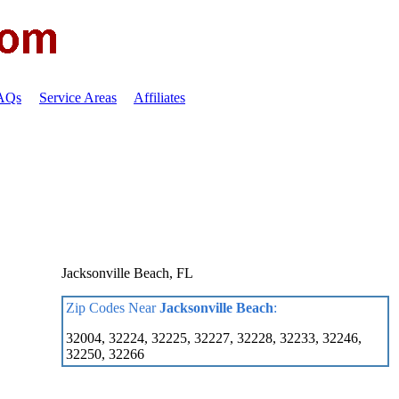
FAQs
Service Areas
Affiliates
Jacksonville Beach, FL
Zip Codes Near
Jacksonville Beach
:
32004, 32224, 32225, 32227, 32228, 32233, 32246,
32250, 32266