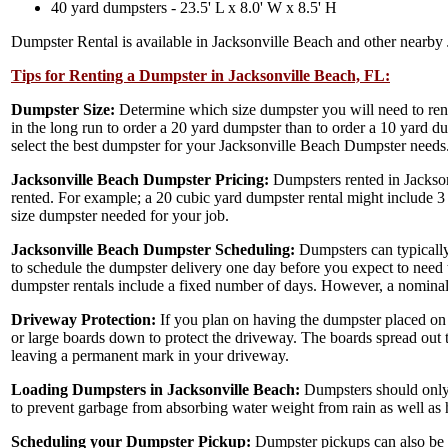
40 yard dumpsters - 23.5' L x 8.0' W x 8.5' H
Dumpster Rental is available in Jacksonville Beach and other nearby 
Tips for Renting a Dumpster in Jacksonville Beach, FL:
Dumpster Size:
Determine which size dumpster you will need to ren
in the long run to order a 20 yard dumpster than to order a 10 yard d
select the best dumpster for your Jacksonville Beach Dumpster needs
Jacksonville Beach Dumpster Pricing:
Dumpsters rented in Jackson
rented. For example; a 20 cubic yard dumpster rental might include 3
size dumpster needed for your job.
Jacksonville Beach Dumpster Scheduling:
Dumpsters can typically
to schedule the dumpster delivery one day before you expect to need to
dumpster rentals include a fixed number of days. However, a nominal 
Driveway Protection:
If you plan on having the dumpster placed on
or large boards down to protect the driveway. The boards spread out 
leaving a permanent mark in your driveway.
Loading Dumpsters in Jacksonville Beach:
Dumpsters should only 
to prevent garbage from absorbing water weight from rain as well as h
Scheduling your Dumpster Pickup:
Dumpster pickups can also be s