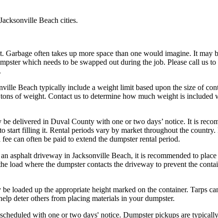
Jacksonville Beach cities.
t. Garbage often takes up more space than one would imagine. It may 
umpster which needs to be swapped out during the job. Please call us to
.
ville Beach typically include a weight limit based upon the size of con
 tons of weight. Contact us to determine how much weight is included 
 be delivered in Duval County with one or two days’ notice. It is re
 start filling it. Rental periods vary by market throughout the country.
fee can often be paid to extend the dumpster rental period.
 an asphalt driveway in Jacksonville Beach, it is recommended to plac
the load where the dumpster contacts the driveway to prevent the conta
be loaded up the appropriate height marked on the container. Tarps ca
elp deter others from placing materials in your dumpster.
cheduled with one or two days' notice. Dumpster pickups are typicall