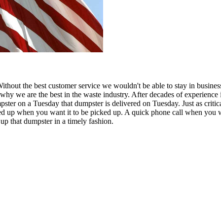
Without the best customer service we wouldn't be able to stay in busines
hy we are the best in the waste industry. After decades of experience 
pster on a Tuesday that dumpster is delivered on Tuesday. Just as critic
icked up when you want it to be picked up. A quick phone call when you 
 up that dumpster in a timely fashion.