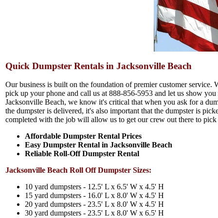
Quick Dumpster Rentals in Jacksonville Beach
Our business is built on the foundation of premier customer service. 
pick up your phone and call us at 888-856-5953 and let us show you w
Jacksonville Beach, we know it's critical that when you ask for a dum
the dumpster is delivered, it's also important that the dumpster is p
completed with the job will allow us to get our crew out there to pick
Affordable Dumpster Rental Prices
Easy Dumpster Rental in Jacksonville Beach
Reliable Roll-Off Dumpster Rental
Jacksonville Beach Roll Off Dumpster Sizes:
10 yard dumpsters - 12.5' L x 6.5' W x 4.5' H
15 yard dumpsters - 16.0' L x 8.0' W x 4.5' H
20 yard dumpsters - 23.5' L x 8.0' W x 4.5' H
30 yard dumpsters - 23.5' L x 8.0' W x 6.5' H