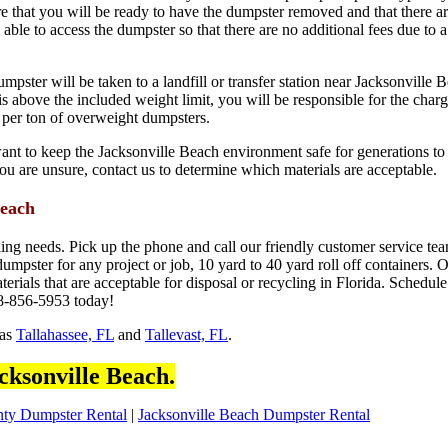
e that you will be ready to have the dumpster removed and that there a
is able to access the dumpster so that there are no additional fees due to 
mpster will be taken to a landfill or transfer station near Jacksonville 
s above the included weight limit, you will be responsible for the charg
s per ton of overweight dumpsters.
nt to keep the Jacksonville Beach environment safe for generations to
you are unsure, contact us to determine which materials are acceptable.
Beach
ling needs. Pick up the phone and call our friendly customer service te
umpster for any project or job, 10 yard to 40 yard roll off containers. O
erials that are acceptable for disposal or recycling in Florida. Schedul
88-856-5953 today!
 as
Tallahassee, FL
and
Tallevast, FL
.
cksonville Beach.
ty Dumpster Rental
|
Jacksonville Beach Dumpster Rental