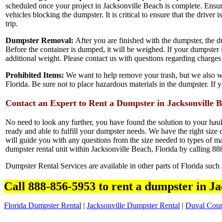
scheduled once your project in Jacksonville Beach is complete. Ensur
vehicles blocking the dumpster. It is critical to ensure that the driver 
trip.
Dumpster Removal:
After you are finished with the dumpster, the du
Before the container is dumped, it will be weighed. If your dumpster i
additional weight. Please contact us with questions regarding charge
Prohibited Items:
We want to help remove your trash, but we also wa
Florida. Be sure not to place hazardous materials in the dumpster. If 
Contact an Expert to Rent a Dumpster in Jacksonville 
No need to look any further, you have found the solution to your hau
ready and able to fulfill your dumpster needs. We have the right size d
will guide you with any questions from the size needed to types of mat
dumpster rental unit within Jacksonville Beach, Florida by calling 8
Dumpster Rental Services are available in other parts of Florida such
Call 888-856-5953 to rent a dumpster in Ja
Florida Dumpster Rental
|
Jacksonville Dumpster Rental
|
Duval Coun