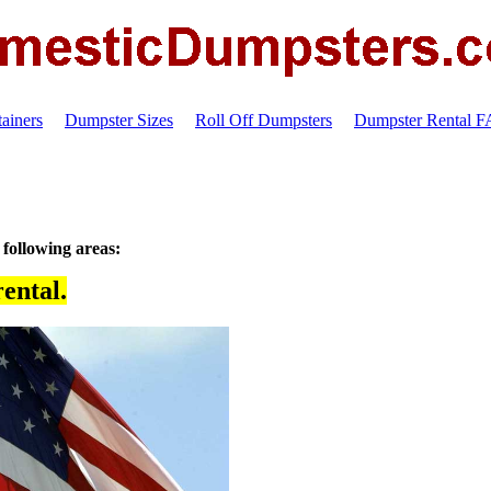
ainers
Dumpster Sizes
Roll Off Dumpsters
Dumpster Rental 
 following areas:
ental.