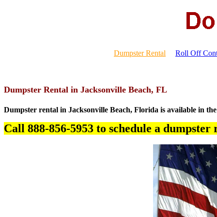
Dumpster Rental
Roll Off Cont
Dumpster Rental in Jacksonville Beach, FL
Dumpster rental in Jacksonville Beach, Florida is available in the
Call 888-856-5953 to schedule a dumpster r