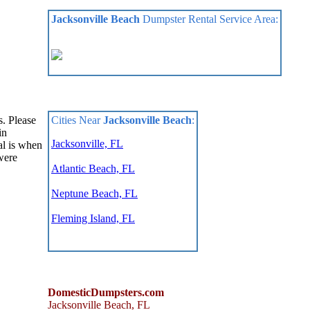
Jacksonville Beach
Dumpster Rental Service Area:
Cities Near
Jacksonville Beach
:
s. Please
in
Jacksonville, FL
al is when
were
Atlantic Beach, FL
Neptune Beach, FL
Fleming Island, FL
DomesticDumpsters.com
Jacksonville Beach
,
FL