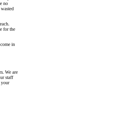
re no
a wasted
Beach.
e for the
 come in
am. We are
ur staff
e your