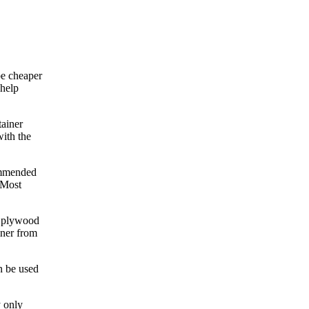
be cheaper
 help
tainer
with the
commended
 Most
e plywood
iner from
n be used
y only