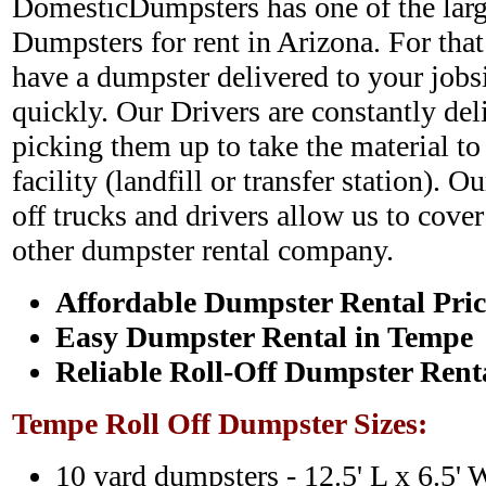
DomesticDumpsters has one of the large
Dumpsters for rent in Arizona. For that
have a dumpster delivered to your jobs
quickly. Our Drivers are constantly de
picking them up to take the material to
facility (landfill or transfer station). O
off trucks and drivers allow us to cover
other dumpster rental company.
Affordable Dumpster Rental Pric
Easy Dumpster Rental in Tempe
Reliable Roll-Off Dumpster Rent
Tempe Roll Off Dumpster Sizes:
10 yard dumpsters - 12.5' L x 6.5' 