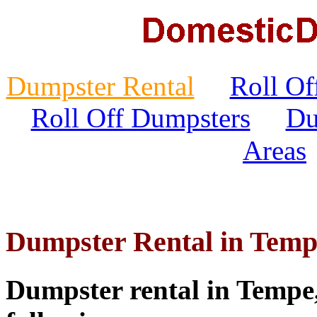
Dumpster Rental
Roll Of
Roll Off Dumpsters
Du
Areas
Dumpster Rental in Temp
Dumpster rental in Tempe, 