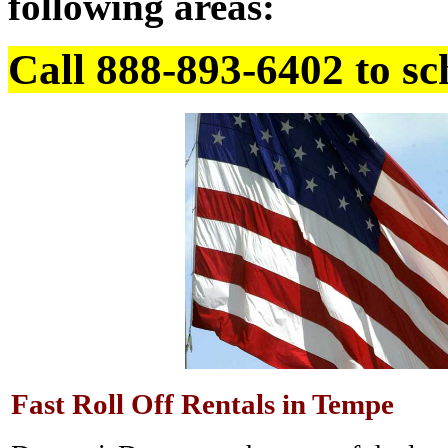
following areas:
Call 888-893-6402 to sc
Fast Roll Off Rentals in Tempe