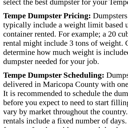
select the best dumpster for your Tem
Tempe Dumpster Pricing:
Dumpsters 
typically include a weight limit based 
container rented. For example; a 20 cu
rental might include 3 tons of weight. 
determine how much weight is included
dumpster needed for your job.
Tempe Dumpster Scheduling:
Dumpst
delivered in Maricopa County with one 
It is recommended to schedule the dum
before you expect to need to start fillin
vary by market throughout the country
rentals include a fixed number of days