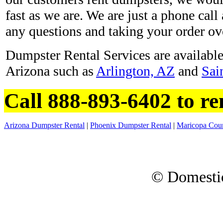
fast as we are. We are just a phone ca
any questions and taking your order ov
Dumpster Rental Services are available 
Arizona such as
Arlington, AZ
and
Sai
Call 888-893-6402 to re
Arizona Dumpster Rental
|
Phoenix Dumpster Rental
|
Maricopa Cou
© Domesti