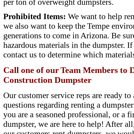
per ton of overweight dumpsters.
Prohibited Items:
We want to help rem
we also want to keep the Tempe enviro
generations to come in Arizona. Be sure
hazardous materials in the dumpster. If
contact us to determine which materials
Call one of our Team Members to D
Construction Dumpster
Our customer service reps are ready to 
questions regarding renting a dumpste
you are a seasoned professional, or a fir
dumpster, we are here to help! After all
our customers rent dumpsters, we woul