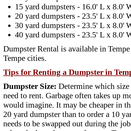
15 yard dumpsters - 16.0' L x 8.0' 
20 yard dumpsters - 23.5' L x 8.0' 
30 yard dumpsters - 23.5' L x 8.0' 
40 yard dumpsters - 23.5' L x 8.0' 
Dumpster Rental is available in Tempe
Tempe cities.
Tips for Renting a Dumpster in Tem
Dumpster Size:
Determine which size
need to rent. Garbage often takes up m
would imagine. It may be cheaper in th
20 yard dumpster than to order a 10 y
needs to be swapped out during the job.