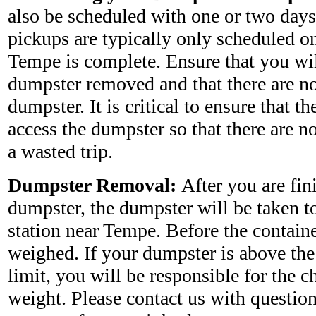
also be scheduled with one or two days
pickups are typically only scheduled on
Tempe is complete. Ensure that you wil
dumpster removed and that there are no
dumpster. It is critical to ensure that th
access the dumpster so that there are no
a wasted trip.
Dumpster Removal:
After you are fin
dumpster, the dumpster will be taken to 
station near Tempe. Before the containe
weighed. If your dumpster is above the
limit, you will be responsible for the c
weight. Please contact us with questio