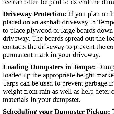
fee can often be paid to extend the dum
Driveway Protection:
If you plan on 
placed on an asphalt driveway in Temp
to place plywood or large boards down 
driveway. The boards spread out the l
contacts the driveway to prevent the co
permanent mark in your driveway.
Loading Dumpsters in Tempe:
Dumps
loaded up the appropriate height marke
Tarps can be used to prevent garbage 
weight from rain as well as help deter 
materials in your dumpster.
Scheduling your Dumpster Pickup:
D