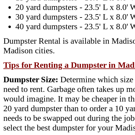
20 yard dumpsters - 23.5' L x 8.0' 
30 yard dumpsters - 23.5' L x 8.0' 
40 yard dumpsters - 23.5' L x 8.0' 
Dumpster Rental is available in Madis
Madison cities.
Tips for Renting a Dumpster in Mad
Dumpster Size:
Determine which size
need to rent. Garbage often takes up m
would imagine. It may be cheaper in th
20 yard dumpster than to order a 10 y
needs to be swapped out during the job.
select the best dumpster for your Mad