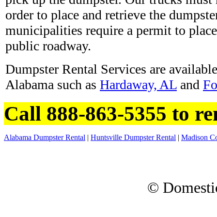
order to place and retrieve the dumpste
municipalities require a permit to plac
public roadway.
Dumpster Rental Services are available 
Alabama such as
Hardaway, AL
and
Fo
Call 888-863-5355 to r
Alabama Dumpster Rental
|
Huntsville Dumpster Rental
|
Madison Co
© Domesti