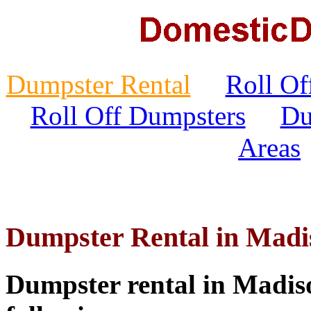
Dumpster Rental
Roll Of
Roll Off Dumpsters
Du
Areas
Dumpster Rental in Madi
Dumpster rental in Madiso