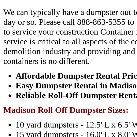
We can typically have a dumpster out to
day or so. Please call 888-863-5355 to
to service your construction Container 
service is critical to all aspects of the 
demolition industry and providing and c
containers is no different.
Affordable Dumpster Rental Pric
Easy Dumpster Rental in Madis
Reliable Roll-Off Dumpster Rent
Madison Roll Off Dumpster Sizes:
10 yard dumpsters - 12.5' L x 6.5' 
15 yard dumpsters - 16.0' L x 8.0' 