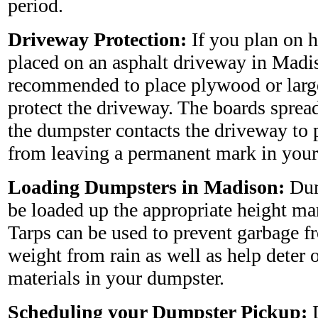
period.
Driveway Protection:
If you plan on 
placed on an asphalt driveway in Madiso
recommended to place plywood or larg
protect the driveway. The boards sprea
the dumpster contacts the driveway to 
from leaving a permanent mark in your
Loading Dumpsters in Madison:
Dum
be loaded up the appropriate height ma
Tarps can be used to prevent garbage 
weight from rain as well as help deter 
materials in your dumpster.
Scheduling your Dumpster Pickup:
D