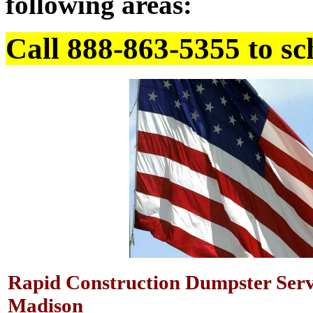
following areas:
Call 888-863-5355 to sc
Rapid Construction Dumpster Serv
Madison