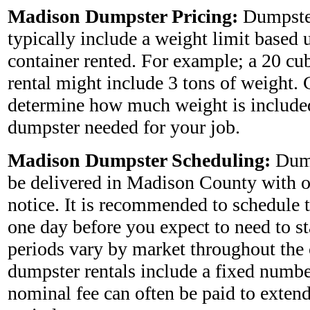
Madison Dumpster Pricing:
Dumpste
typically include a weight limit based 
container rented. For example; a 20 cu
rental might include 3 tons of weight. 
determine how much weight is included
dumpster needed for your job.
Madison Dumpster Scheduling:
Dump
be delivered in Madison County with o
notice. It is recommended to schedule 
one day before you expect to need to star
periods vary by market throughout the
dumpster rentals include a fixed numbe
nominal fee can often be paid to extend