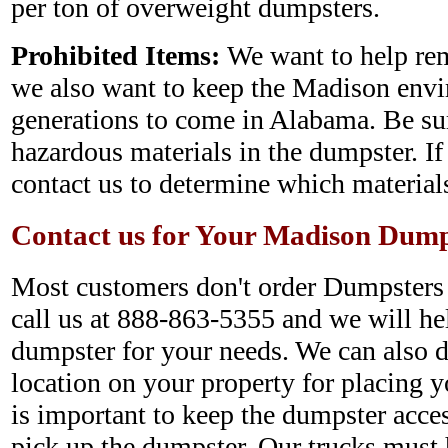
per ton of overweight dumpsters.
Prohibited Items:
We want to help rem
we also want to keep the Madison envi
generations to come in Alabama. Be sur
hazardous materials in the dumpster. If
contact us to determine which materials
Contact us for Your Madison Dump
Most customers don't order Dumpsters o
call us at 888-863-5355 and we will hel
dumpster for your needs. We can also d
location on your property for placing yo
is important to keep the dumpster acce
pick up the dumpster. Our trucks must h