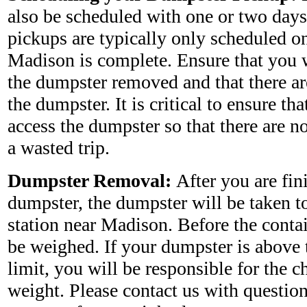
also be scheduled with one or two days
pickups are typically only scheduled on
Madison is complete. Ensure that you w
the dumpster removed and that there ar
the dumpster. It is critical to ensure tha
access the dumpster so that there are no
a wasted trip.
Dumpster Removal:
After you are fin
dumpster, the dumpster will be taken to 
station near Madison. Before the contai
be weighed. If your dumpster is above 
limit, you will be responsible for the c
weight. Please contact us with questio